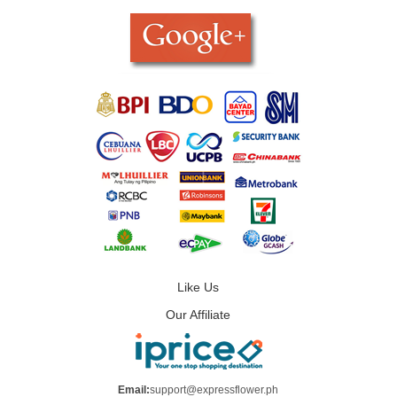
Like Us
Our Affiliate
Email:
support@expressflower.ph