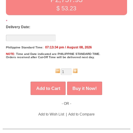
$ 53.23
*
Delivery Date:
07:13:34 pm / August 08, 2026
Philippine Standard Time:
NOTE:
Time and Date indicated are
PHILIPPINE STANDARD TIME.
Orders received after Cut-Off Time will be delivered next day.
- OR -
Add to Wish List
|
Add to Compare