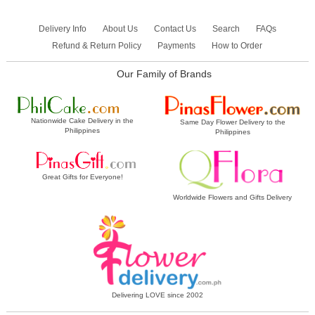
Delivery Info
About Us
Contact Us
Search
FAQs
Refund & Return Policy
Payments
How to Order
Our Family of Brands
Nationwide Cake Delivery in the
Same Day Flower Delivery to the
Philippines
Philippines
Great Gifts for Everyone!
Worldwide Flowers and Gifts Delivery
Delivering LOVE since 2002