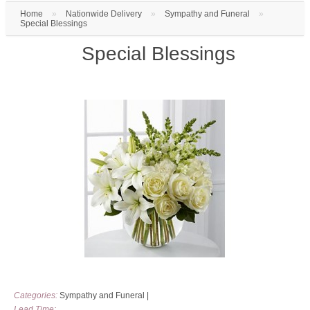
Home
»
Nationwide Delivery
»
Sympathy and Funeral
»
Special Blessings
Special Blessings
Categories:
Sympathy and Funeral
|
Lead Time: