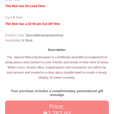
This Item has No Lead Time
Cut-Off Time:
This Item has a 02:00 pm Cut-Off Time
Product Code:
SpecialBlessingsSameDay
Availability:
In Stock
Description:
The Special Blessing Bouquet is a brilliantly beautiful arrangement to
bring peace and comfort to your friends and family in their time of need.
White roses, Asiatic lilies, snapdragons and carnations are offset by
lush greens and seated in a clear glass bubble bowl to create a lovely
display of sweet serenity.
Your purchase includes a complimentary personalized gift
message
Price:
₱2,757.93