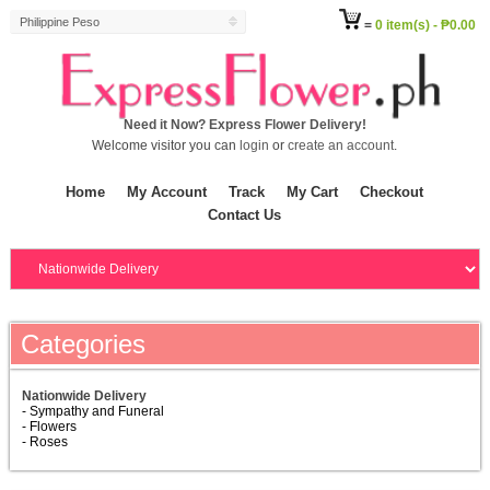
Philippine Peso
=
0 item(s) - ₱0.00
Need it Now? Express Flower Delivery!
Welcome visitor you can
login
or
create an account
.
Home
My Account
Track
My Cart
Checkout
Contact Us
Categories
Nationwide Delivery
- Sympathy and Funeral
- Flowers
- Roses