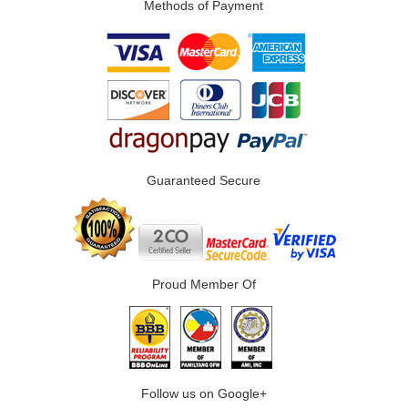
Methods of Payment
Guaranteed Secure
Proud Member Of
Follow us on Google+