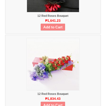
12 Red Roses Bouquet
₱1,641.23
Add to Cart
12 Red Roses Bouquet
₱1,834.43
Add to Cart