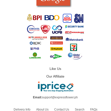
Like Us
Our Affiliate
Email:
support@expressflower.ph
Delivery Info
About Us
Contact Us
Search
FAQs