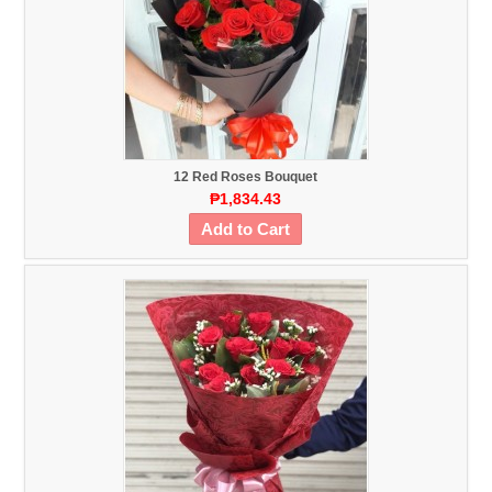
12 Red Roses Bouquet
₱1,834.43
Add to Cart