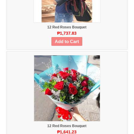
12 Red Roses Bouquet
₱1,737.83
Add to Cart
12 Red Roses Bouquet
₱1,641.23