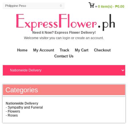
Philippine Peso
=
0 item(s) - ₱0.00
Need it Now? Express Flower Delivery!
Welcome visitor you can
login
or
create an account
.
Home
My Account
Track
My Cart
Checkout
Contact Us
Categories
Nationwide Delivery
- Sympathy and Funeral
- Flowers
- Roses