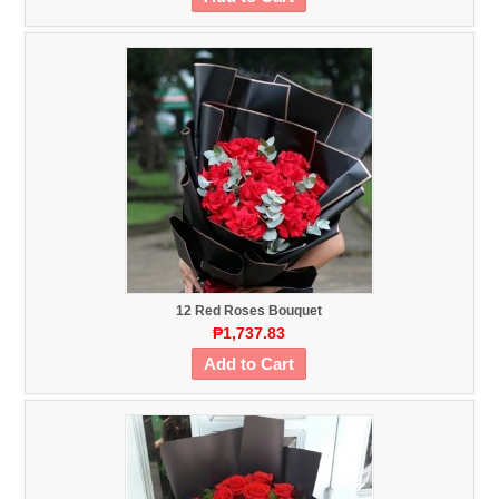
12 Red Roses Bouquet
₱1,737.83
Add to Cart