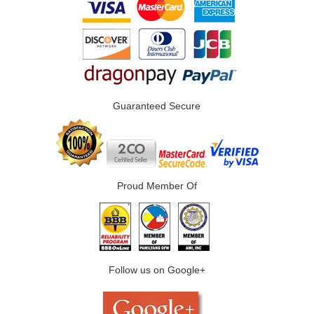
Guaranteed Secure
Proud Member Of
Follow us on Google+