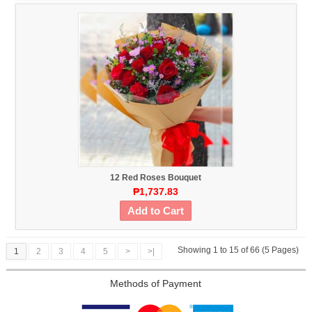
12 Red Roses Bouquet
₱1,737.83
Add to Cart
Showing 1 to 15 of 66 (5 Pages)
1
2
3
4
5
>
>|
Methods of Payment