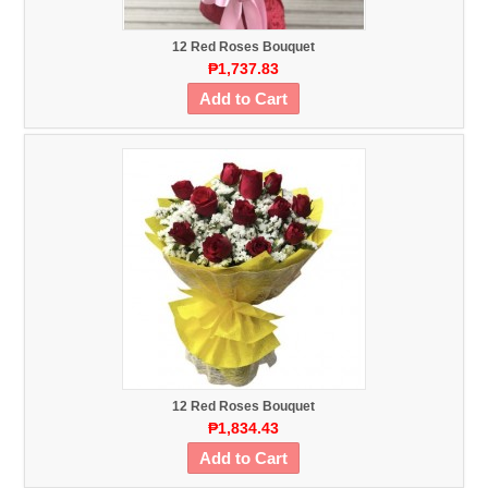
12 Red Roses Bouquet
₱1,737.83
Add to Cart
12 Red Roses Bouquet
₱1,834.43
Add to Cart