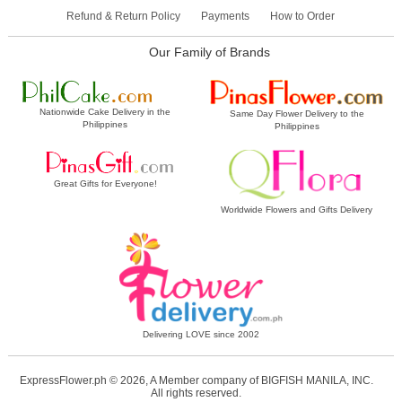
Refund & Return Policy
Payments
How to Order
Our Family of Brands
Nationwide Cake Delivery in the
Same Day Flower Delivery to the
Philippines
Philippines
Great Gifts for Everyone!
Worldwide Flowers and Gifts Delivery
Delivering LOVE since 2002
ExpressFlower.ph © 2026, A Member company of BIGFISH MANILA, INC.
All rights reserved.