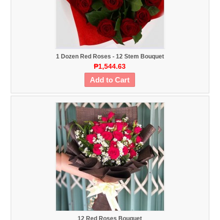
1 Dozen Red Roses - 12 Stem Bouquet
₱1,544.63
Add to Cart
12 Red Roses Bouquet