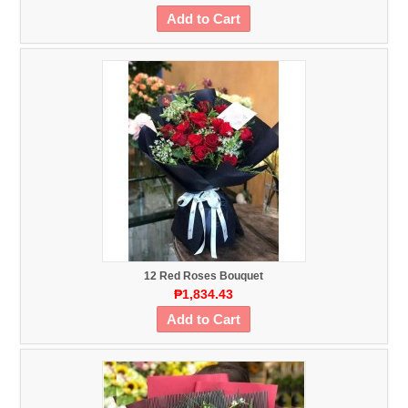
Add to Cart
12 Red Roses Bouquet
₱1,834.43
Add to Cart