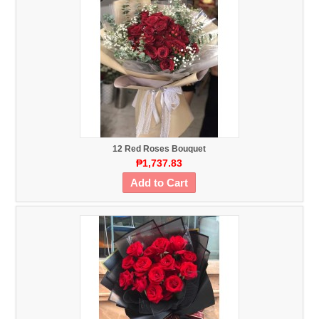
12 Red Roses Bouquet
₱1,737.83
Add to Cart