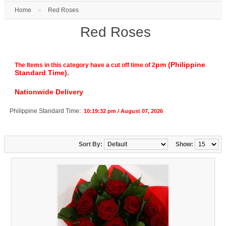
Home
»
Red Roses
Red Roses
pm (Philippine
The Items in this category have a cut off time of 2
Standard Time).
Nationwide Delivery
Philippine Standard Time:
10:19:33 pm / August 07, 2026
Sort By:
Show: