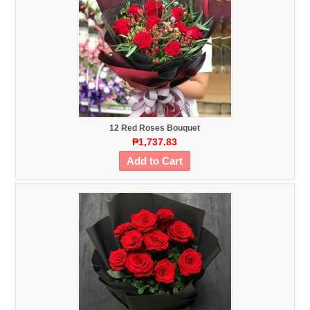
12 Red Roses Bouquet
₱1,737.83
Add to Cart