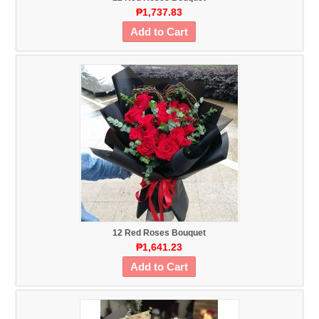
₱1,737.83
Add to Cart
12 Red Roses Bouquet
₱1,641.23
Add to Cart