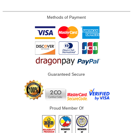
Methods of Payment
Guaranteed Secure
Proud Member Of