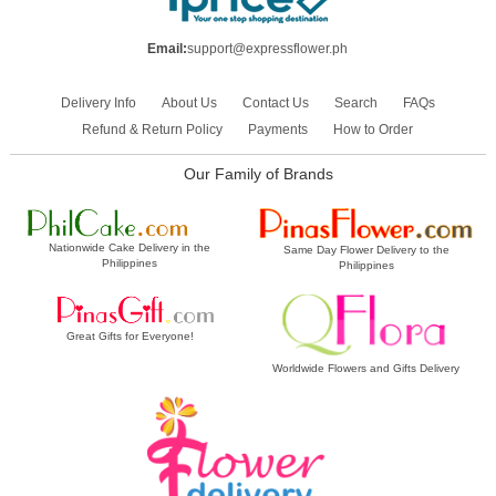
Email:
support@expressflower.ph
Delivery Info
About Us
Contact Us
Search
FAQs
Refund & Return Policy
Payments
How to Order
Our Family of Brands
Nationwide Cake Delivery in the
Same Day Flower Delivery to the
Philippines
Philippines
Great Gifts for Everyone!
Worldwide Flowers and Gifts Delivery