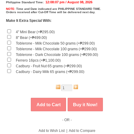
12:08:07 pm / August 08, 2026
Philippine Standard Time:
NOTE:
Time and Date indicated are
PHILIPPINE STANDARD TIME.
Orders received after Cut-Off Time will be delivered next day.
Make It Extra Special With:
4" Mini Bear (+₱295.00)
8" Bear (+₱499.00)
Toblerone - Milk Chocolate 50 grams (+₱299.00)
Toblerone - Milk Chocolate 100 grams (+₱299.00)
Toblerone - Dark Chocolate 100 grams (+₱299.00)
Ferrero 16pcs (+₱1,100.00)
Cadbury - Fruit Nut 65 grams (+₱299.00)
Cadbury - Dairy Milk 65 grams (+₱299.00)
- OR -
Add to Wish List
|
Add to Compare