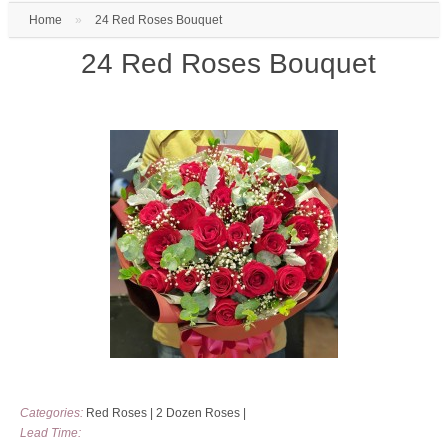
Home
»
24 Red Roses Bouquet
24 Red Roses Bouquet
Categories:
Red Roses
|
2 Dozen Roses
|
Lead Time: