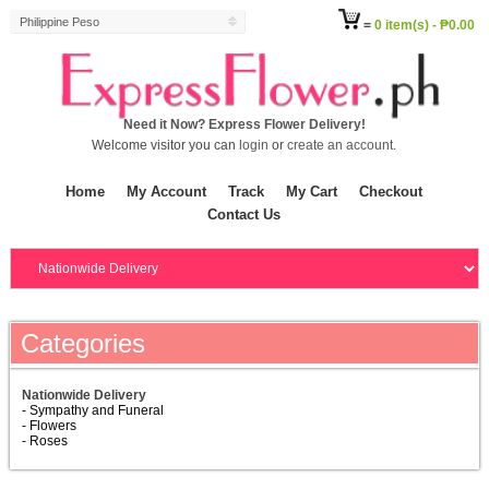
Philippine Peso
=
0 item(s) - ₱0.00
Need it Now? Express Flower Delivery!
Welcome visitor you can
login
or
create an account
.
Home
My Account
Track
My Cart
Checkout
Contact Us
Categories
Nationwide Delivery
- Sympathy and Funeral
- Flowers
- Roses