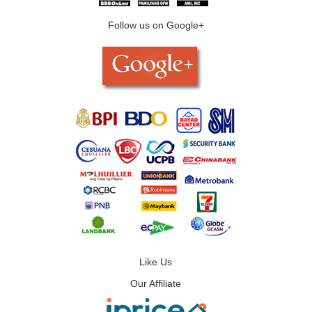
Follow us on Google+
Like Us
Our Affiliate