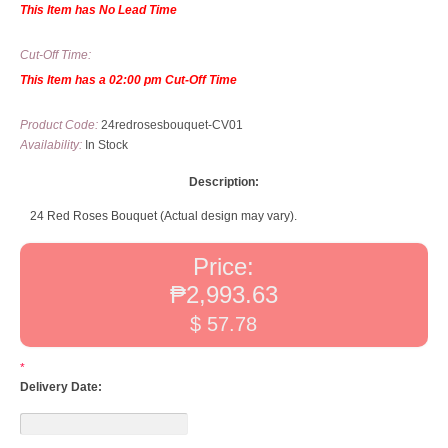
This Item has No Lead Time
Cut-Off Time:
This Item has a 02:00 pm Cut-Off Time
Product Code:
24redrosesbouquet-CV01
Availability:
In Stock
Description:
24 Red Roses Bouquet (Actual design may vary).
Price:
₱2,993.63
$ 57.78
*
Delivery Date: