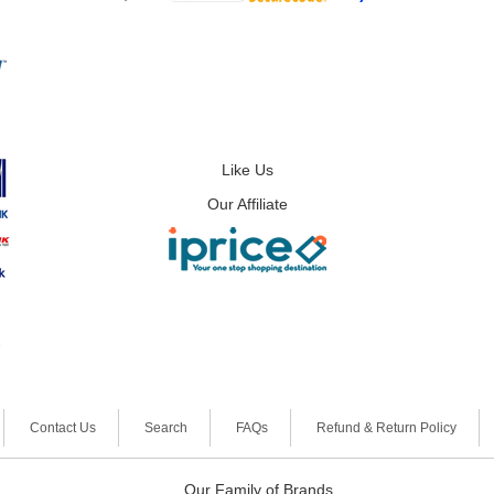
Like Us
Our Affiliate
Contact Us
Search
FAQs
Refund & Return Policy
Our Family of Brands