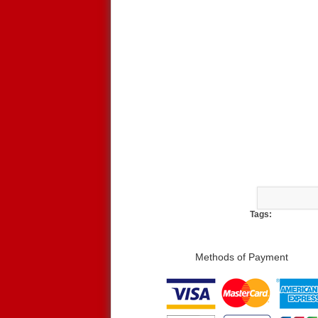
Tags:
Methods of Payment