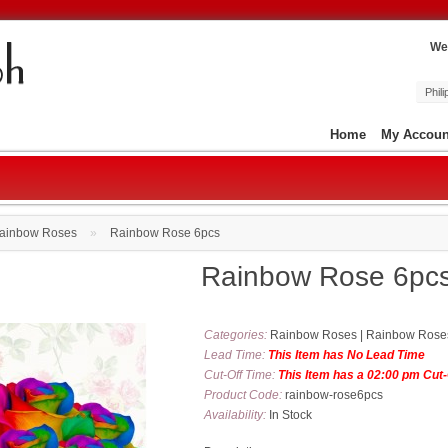
We
Phil
Home
My Accoun
ainbow Roses
»
Rainbow Rose 6pcs
Rainbow Rose 6pc
Categories:
Rainbow Roses
|
Rainbow Rose
Lead Time:
This Item has No Lead Time
Cut-Off Time:
This Item has a 02:00 pm Cut
Product Code:
rainbow-rose6pcs
Availability:
In Stock