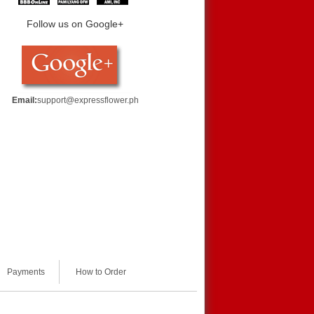
Follow us on Google+
Email:
support@expressflower.ph
Payments
How to Order