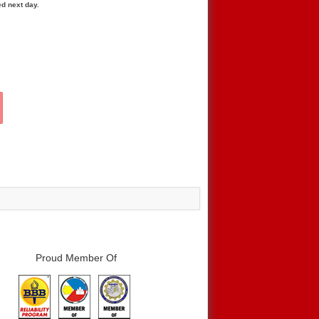
ed next day.
Proud Member Of