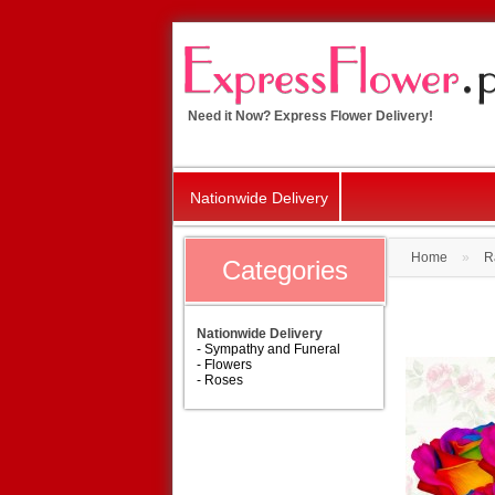
Need it Now? Express Flower Delivery!
Nationwide Delivery
Home
»
R
Categories
Nationwide Delivery
- Sympathy and Funeral
- Flowers
- Roses