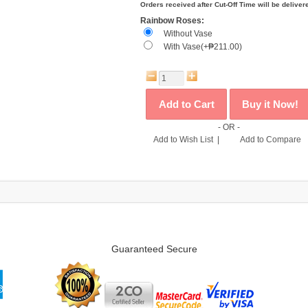
Orders received after Cut-Off Time will be deliver
Rainbow Roses:
Without Vase
With Vase(+₱211.00)
- OR -
Add to Wish List
|
Add to Compare
Guaranteed Secure