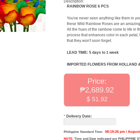
Description:
RAINBOW ROSE 6 PCS
You've never seen anything like them in you
these Wild Rainbow Roses are an amazing gi
All the hues of the rainbow come to life in 
process that enhances color in each petal, 
that they won't soon forget.
LEAD TIME: 5 days to 1 week
IMPORTED FLOWERS FROM HOLLAND 
Price:
₱2,689.92
$ 51.92
*
Delivery Date:
08:19:26 pm / August
Philippine Standard Time:
NOTE:
Time and Date indicated are
PHILIPPINE S