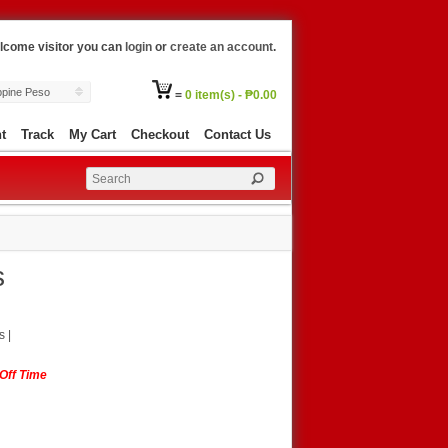
lcome visitor you can
login
or
create an account
.
ippine Peso
=
0 item(s) - ₱0.00
t
Track
My Cart
Checkout
Contact Us
s
s
|
-Off Time