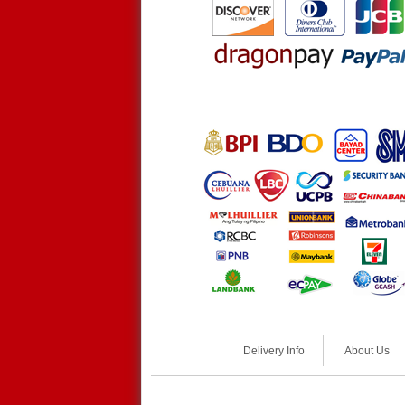
Delivery Info
About Us