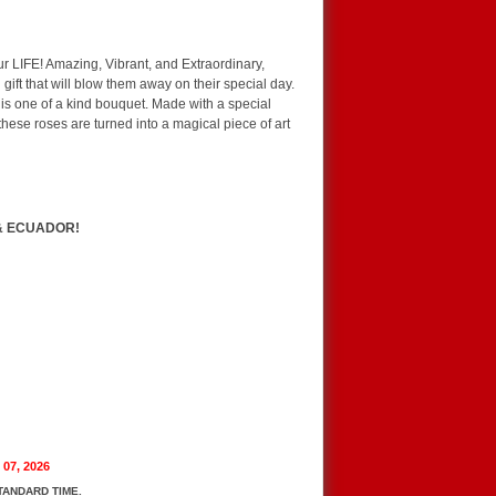
r LIFE! Amazing, Vibrant, and Extraordinary,
ft that will blow them away on their special day.
this one of a kind bouquet. Made with a special
these roses are turned into a magical piece of art
& ECUADOR!
 07, 2026
TANDARD TIME.