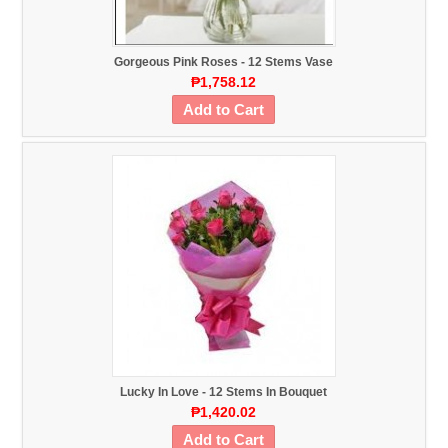
Gorgeous Pink Roses - 12 Stems Vase
₱1,758.12
Add to Cart
Lucky In Love - 12 Stems In Bouquet
₱1,420.02
Add to Cart