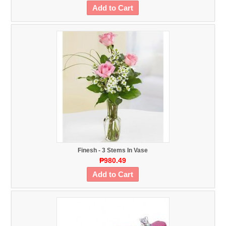
Add to Cart
Finesh - 3 Stems In Vase
₱980.49
Add to Cart