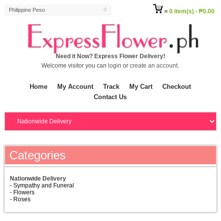
Philippine Peso
=
0 item(s) - ₱0.00
Need it Now? Express Flower Delivery!
Welcome visitor you can
login
or
create an account
.
Home
My Account
Track
My Cart
Checkout
Contact Us
Categories
Nationwide Delivery
- Sympathy and Funeral
- Flowers
- Roses