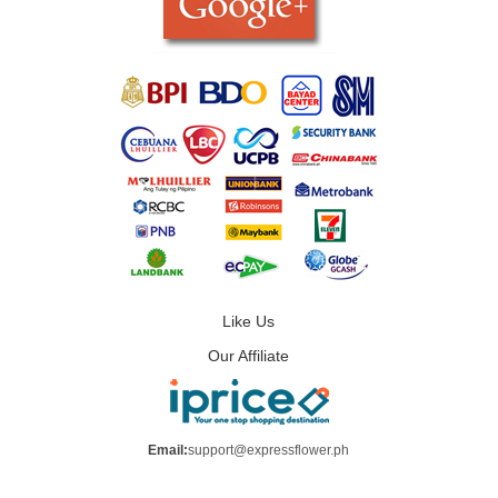
Like Us
Our Affiliate
Email:
support@expressflower.ph