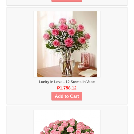
Lucky In Love - 12 Stems In Vase
₱1,758.12
Add to Cart