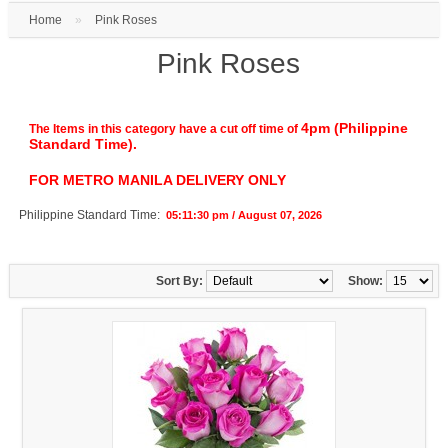
Home
»
Pink Roses
Pink Roses
4pm (Philippine
The Items in this category have a cut off time of
Standard Time).
FOR METRO MANILA DELIVERY ONLY
Philippine Standard Time:
05:11:30 pm / August 07, 2026
Sort By:
Show: