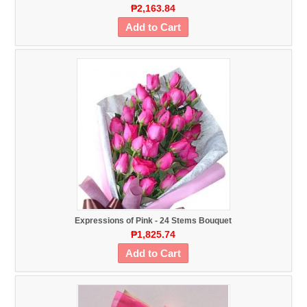
₱2,163.84
Add to Cart
Expressions of Pink - 24 Stems Bouquet
₱1,825.74
Add to Cart