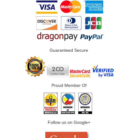
Guaranteed Secure
Proud Member Of
Follow us on Google+