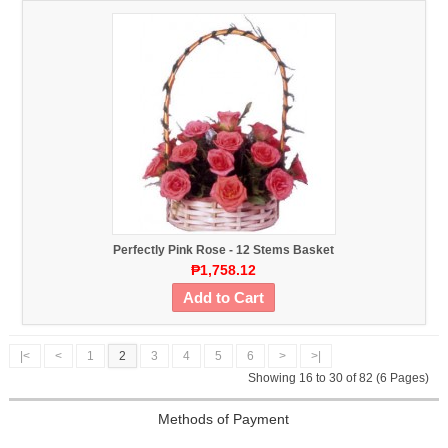
Perfectly Pink Rose - 12 Stems Basket
₱1,758.12
Add to Cart
|<
<
1
2
3
4
5
6
>
>|
Showing 16 to 30 of 82 (6 Pages)
Methods of Payment