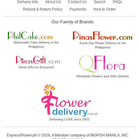
Delivery Info
About Us
Contact Us
Search
FAQs
Refund & Return Policy
Payments
How to Order
Our Family of Brands
Nationwide Cake Delivery in the
Same Day Flower Delivery to the
Philippines
Philippines
Great Gifts for Everyone!
Worldwide Flowers and Gifts Delivery
Delivering LOVE since 2002
ExpressFlower.ph © 2026, A Member company of BIGFISH MANILA, INC.