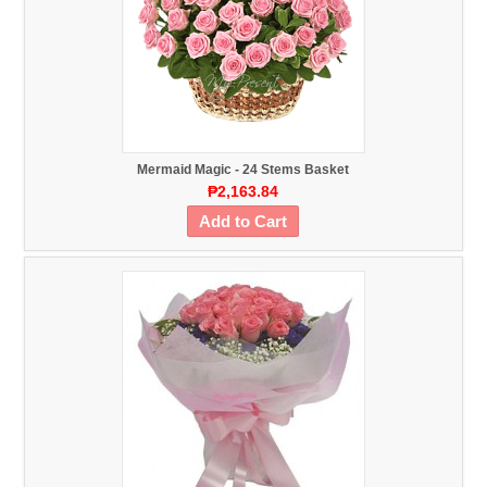
Mermaid Magic - 24 Stems Basket
₱2,163.84
Add to Cart