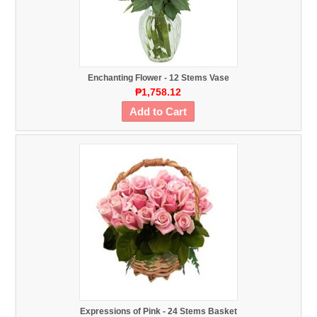
Enchanting Flower - 12 Stems Vase
₱1,758.12
Add to Cart
Expressions of Pink - 24 Stems Basket