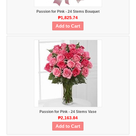
Passion for Pink - 24 Stems Bouquet
₱1,825.74
Add to Cart
Passion for Pink - 24 Stems Vase
₱2,163.84
Add to Cart