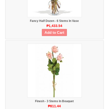
Fancy Half Dozen - 6 Stems In Vase
₱1,433.54
Add to Cart
Finesh - 3 Stems In Bouquet
₱811.44