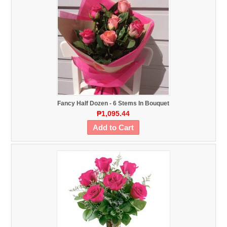
Fancy Half Dozen - 6 Stems In Bouquet
₱1,095.44
Add to Cart