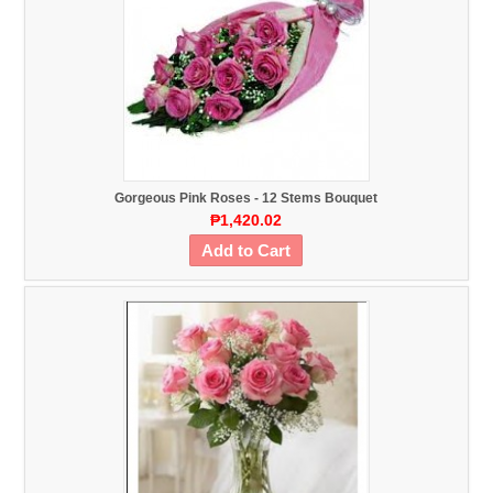
Gorgeous Pink Roses - 12 Stems Bouquet
₱1,420.02
Add to Cart