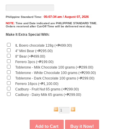
05:07:34 am / August 07, 2026
Philippine Standard Time:
NOTE:
Time and Date indicated are
PHILIPPINE STANDARD TIME.
Orders received after Cut-Off Time will be delivered next day.
Make It Extra Special With:
IL Boero chocolate 128g (+₱499.00)
4" Mini Bear (+₱295.00)
8" Bear (+₱499.00)
Ferrero 3pcs (+₱199.00)
Toblerone - Milk Chocolate 100 grams (+₱299.00)
Toblerone - White Chocolate 100 grams (+₱299.00)
Toblerone - Dark Chocolate 100 grams (+₱299.00)
Ferrero 16pcs (+₱1,100.00)
Cadbury - Fruit Nut 65 grams (+₱299.00)
Cadbury - Dairy Milk 65 grams (+₱299.00)