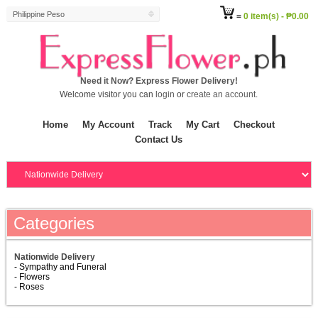
Philippine Peso
=
0 item(s) - ₱0.00
Need it Now? Express Flower Delivery!
Welcome visitor you can
login
or
create an account
.
Home
My Account
Track
My Cart
Checkout
Contact Us
Categories
Nationwide Delivery
- Sympathy and Funeral
- Flowers
- Roses