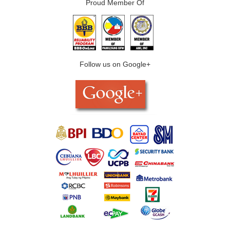
Proud Member Of
Follow us on Google+