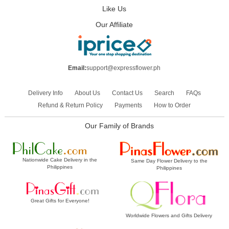
Like Us
Our Affiliate
Email:
support@expressflower.ph
Delivery Info
About Us
Contact Us
Search
FAQs
Refund & Return Policy
Payments
How to Order
Our Family of Brands
Nationwide Cake Delivery in the
Same Day Flower Delivery to the
Philippines
Philippines
Great Gifts for Everyone!
Worldwide Flowers and Gifts Delivery