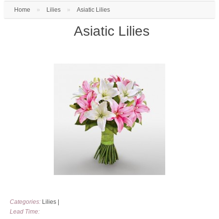
Home
»
Lilies
»
Asiatic Lilies
Asiatic Lilies
Categories:
Lilies
|
Lead Time: