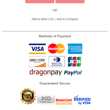
- OR -
Add to Wish List
|
Add to Compare
Methods of Payment
Guaranteed Secure