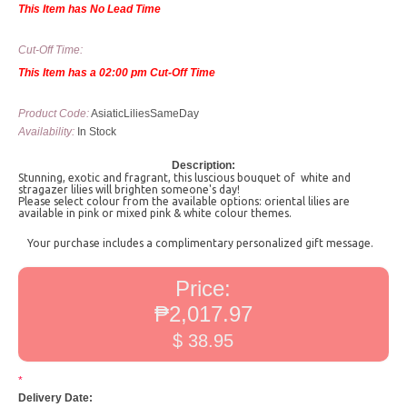
This Item has No Lead Time
Cut-Off Time:
This Item has a 02:00 pm Cut-Off Time
Product Code:
AsiaticLiliesSameDay
Availability:
In Stock
Description:
Stunning, exotic and fragrant, this luscious bouquet of white and
stragazer lilies will brighten someone's day!
Please select colour from the available options: oriental lilies are
available in pink or mixed pink & white colour themes.
Your purchase includes a complimentary personalized gift message.
Price:
₱2,017.97
$ 38.95
*
Delivery Date: