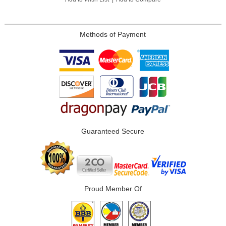
Methods of Payment
Guaranteed Secure
Proud Member Of