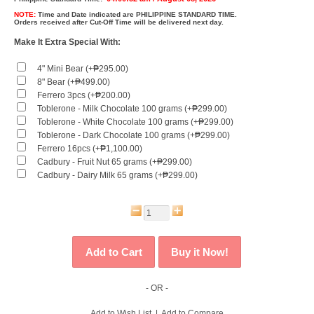
NOTE:
Time and Date indicated are
PHILIPPINE STANDARD TIME.
Orders received after Cut-Off Time will be delivered next day.
Make It Extra Special With:
4" Mini Bear (+₱295.00)
8" Bear (+₱499.00)
Ferrero 3pcs (+₱200.00)
Toblerone - Milk Chocolate 100 grams (+₱299.00)
Toblerone - White Chocolate 100 grams (+₱299.00)
Toblerone - Dark Chocolate 100 grams (+₱299.00)
Ferrero 16pcs (+₱1,100.00)
Cadbury - Fruit Nut 65 grams (+₱299.00)
Cadbury - Dairy Milk 65 grams (+₱299.00)
- OR -
Add to Wish List
|
Add to Compare