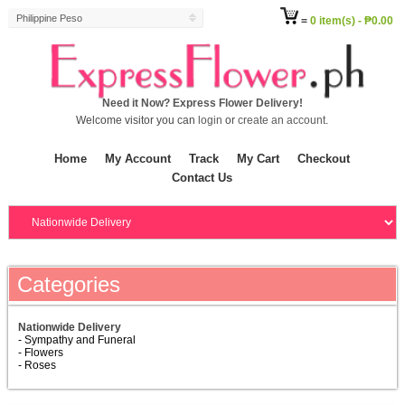
Philippine Peso
=
0 item(s) - ₱0.00
Need it Now? Express Flower Delivery!
Welcome visitor you can
login
or
create an account
.
Home
My Account
Track
My Cart
Checkout
Contact Us
Categories
Nationwide Delivery
- Sympathy and Funeral
- Flowers
- Roses