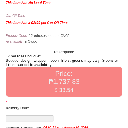
This Item has No Lead Time
Cut-Off Time:
This Item has a 02:00 pm Cut-Off Time
Product Code:
12redrosesbouquet-CV05
Availability:
In Stock
Description:
12 red roses bouquet.
Bouquet design, wrapper, ribbon, fillers, greens may vary. Greens or
Fillers subject to availability.
Price:
₱1,737.83
$ 33.54
*
Delivery Date:
04:00:52 am / August 08, 2026
Philippine Standard Time: