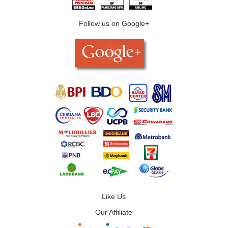
Follow us on Google+
Like Us
Our Affiliate