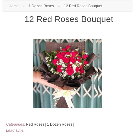
Home
»
1 Dozen Roses
»
12 Red Roses Bouquet
12 Red Roses Bouquet
Categories:
Red Roses
|
1 Dozen Roses
|
Lead Time: