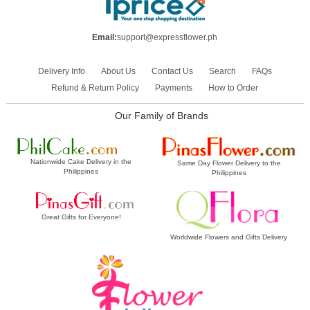
Email:
support@expressflower.ph
Delivery Info
About Us
Contact Us
Search
FAQs
Refund & Return Policy
Payments
How to Order
Our Family of Brands
Nationwide Cake Delivery in the
Same Day Flower Delivery to the
Philippines
Philippines
Great Gifts for Everyone!
Worldwide Flowers and Gifts Delivery